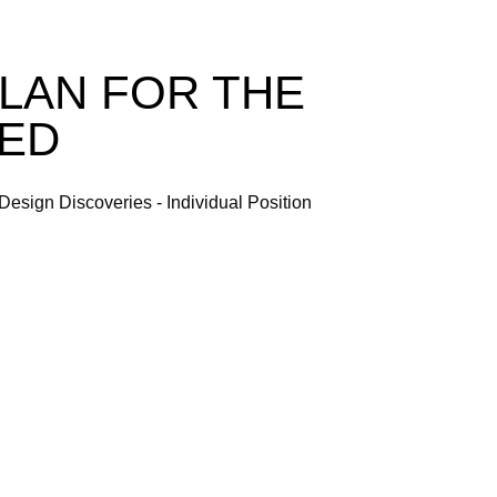
LAN FOR THE
NED
Design Discoveries - Individual Position