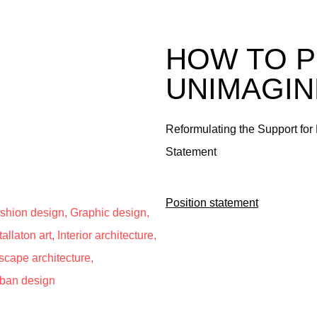
HOW TO P
UNIMAGI
Reformulating the Support for 
Statement
Position statement
Fashion design, Graphic design,
allaton art, Interior architecture,
scape architecture,
rban design