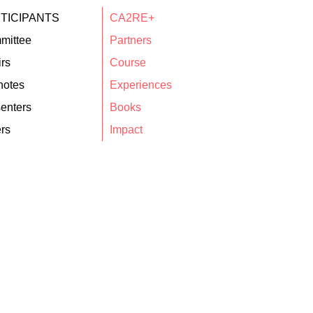
TICIPANTS
CA2RE+
mittee
Partners
rs
Course
notes
Experiences
enters
Books
rs
Impact