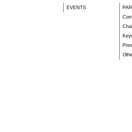
EVENTS
PAR
Com
Chai
Key
Pres
Othe