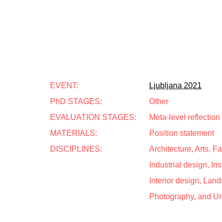
EVENT:
Ljubljana 2021
PhD STAGES:
Other
EVALUATION STAGES:
Meta-level reflection
MATERIALS:
Position statement
DISCIPLINES:
Architecture, Arts, 
Industrial design, Inst
Interior design, Land
Photography, and U