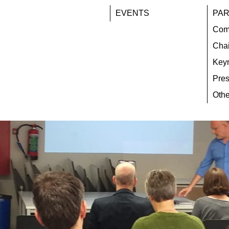
EVENTS
PAR
Com
Chai
Key
Pres
Othe