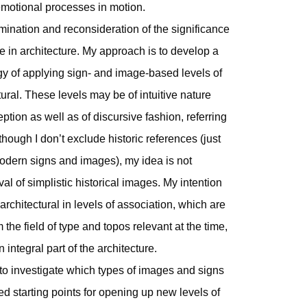
 emotional processes in motion.
mination and reconsideration of the significance
e in architecture. My approach is to develop a
gy of applying sign- and image-based levels of
ural. These levels may be of intuitive nature
ion as well as of discursive fashion, referring
 though I don’t exclude historic references (just
 modern signs and images), my idea is not
val of simplistic historical images. My intention
rchitectural in levels of association, which are
 the field of type and topos relevant at the time,
n integral part of the architecture.
 to investigate which types of images and signs
ed starting points for opening up new levels of