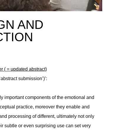
IGN AND
CTION
er ( = updated abstract)
‘abstract submission’)’:
ly important components of the emotional and
ceptual practice, moreover they enable and
and processing of different, ultimately not only
ir subtle or even surprising use can set very