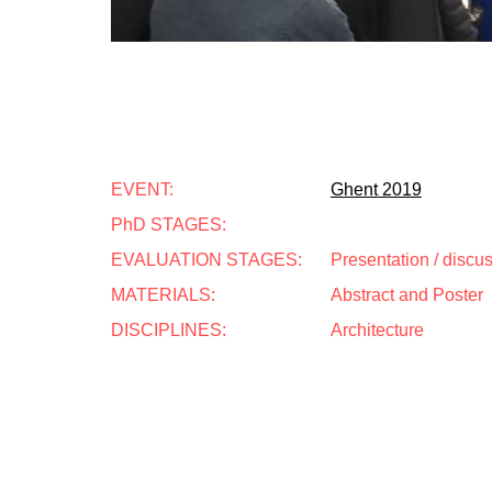
EVENT:
Ghent 2019
PhD STAGES:
EVALUATION STAGES:
Presentation / discu
MATERIALS:
Abstract and Poster
DISCIPLINES:
Architecture