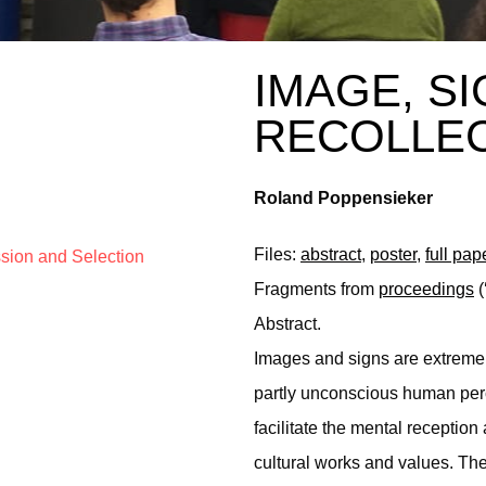
IMAGE, S
RECOLLE
Roland Poppensieker
Files:
abstract
,
poster
,
full pap
ssion and Selection
Fragments from
proceedings
(
Abstract.
Images and signs are extreme
partly unconscious human per
facilitate the mental reception 
cultural works and values. The