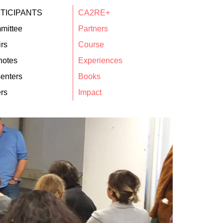
TICIPANTS
CA2RE+
mittee
Partners
rs
Course
notes
Experiences
enters
Books
rs
Impact