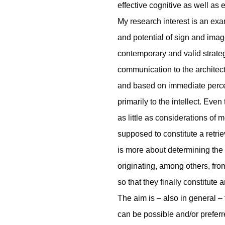
effective cognitive as well as
My research interest is an exa
and potential of sign and imag
contemporary and valid strate
communication to the architect
and based on immediate percept
primarily to the intellect. Even
as little as considerations of
supposed to constitute a retrie
is more about determining the a
originating, among others, from
so that they finally constitute a
The aim is – also in general –
can be possible and/or preferr