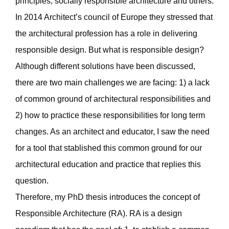
principles, socially responsible architecture and others.
In 2014 Architect’s council of Europe they stressed that
the architectural profession has a role in delivering
responsible design. But what is responsible design?
Although different solutions have been discussed,
there are two main challenges we are facing: 1) a lack
of common ground of architectural responsibilities and
2) how to practice these responsibilities for long term
changes. As an architect and educator, I saw the need
for a tool that stablished this common ground for our
architectural education and practice that replies this
question.
Therefore, my PhD thesis introduces the concept of
Responsible Architecture (RA). RA is a design