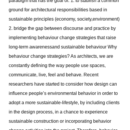
paradigm that has the goal of: 1. to stablish a common
ground for architectural responsibilities based in
sustainable principles (economy, society,environment)
2. bridge the gap between discourse and practice by
implementing behaviour change strategies that raise
long-term awarenessand sustainable behaviour Why
behaviour change strategies? As architects, we are
constantly defining the way people use spaces,
communicate, live, feel and behave. Recent
researchers have started to consider how design can
influence people’s environmental behavior in order to
adopt a more sustainable-lifestyle, by including clients
in the design process, in a chance to experience
sustainable construction or incorporating behavior