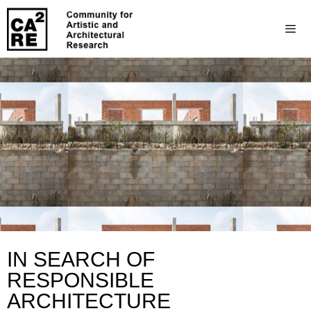
IN SEARCH OF
RESPONSIBLE
ARCHITECTURE