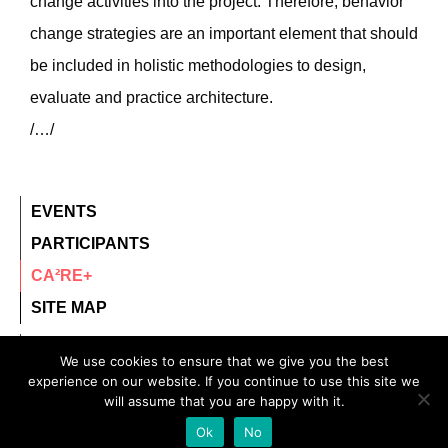
change activities into the project. Therefore, behavior
change strategies are an important element that should
be included in holistic methodologies to design,
evaluate and practice architecture.
/…/
EVENTS
PARTICIPANTS
CA²RE+
SITE MAP
contact@ca2re.eu
We use cookies to ensure that we give you the best
experience on our website. If you continue to use this site we
© 2020 – All rights reserved.
will assume that you are happy with it.
CA²RE, Community for Artistic and Architectural
Ok
No
Research