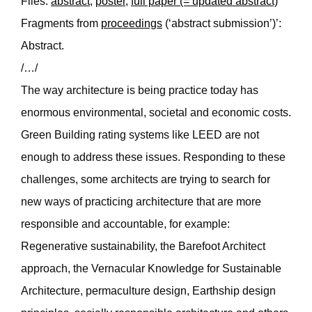
Files:
abstract
,
poster
,
full paper (= updated abstract)
Fragments from
proceedings
(‘abstract submission’)’:
Abstract.
/…/
The way architecture is being practice today has
enormous environmental, societal and economic costs.
Green Building rating systems like LEED are not
enough to address these issues. Responding to these
challenges, some architects are trying to search for
new ways of practicing architecture that are more
responsible and accountable, for example:
Regenerative sustainability, the Barefoot Architect
approach, the Vernacular Knowledge for Sustainable
Architecture, permaculture design, Earthship design