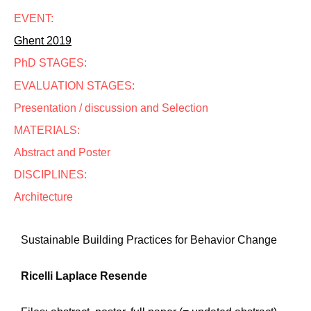
EVENT:
Ghent 2019
PhD STAGES:
EVALUATION STAGES:
Presentation / discussion and Selection
MATERIALS:
Abstract and Poster
DISCIPLINES:
Architecture
Sustainable Building Practices for Behavior Change
Ricelli Laplace Resende