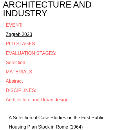
ARCHITECTURE AND
INDUSTRY
EVENT:
Zagreb 2023
PhD STAGES:
EVALUATION STAGES:
Selection
MATERIALS:
Abstract
DISCIPLINES:
Architecture and Urban design
A Selection of Case Studies on the First Public
Housing Plan Stock in Rome (1964)