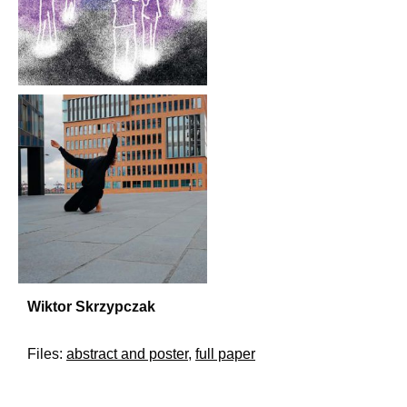
Wiktor Skrzypczak
Files:
abstract and poster
,
full paper