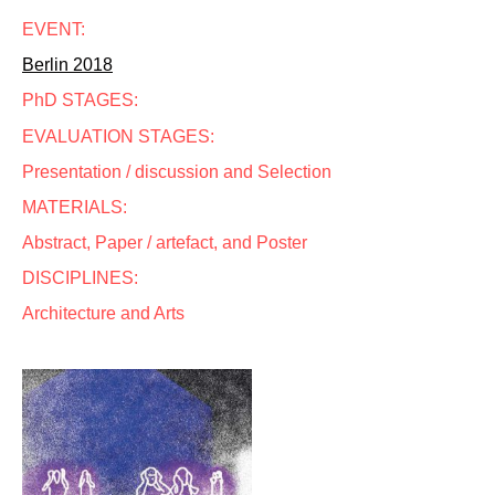
EVENT:
Berlin 2018
PhD STAGES:
EVALUATION STAGES:
Presentation / discussion and Selection
MATERIALS:
Abstract, Paper / artefact, and Poster
DISCIPLINES:
Architecture and Arts