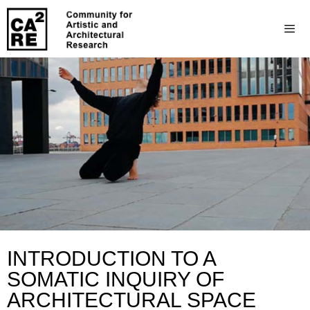
INTRODUCTION TO A
SOMATIC INQUIRY OF
ARCHITECTURAL SPACE