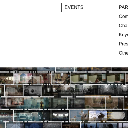
EVENTS
PAR
Com
Chai
Key
Pres
Othe