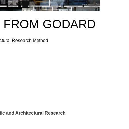
G FROM GODARD
ctural Research Method
ic and Architectural Research