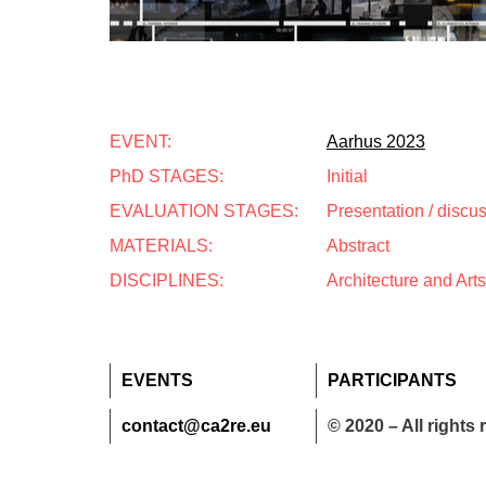
EVENT:
Aarhus 2023
PhD STAGES:
Initial
EVALUATION STAGES:
Presentation / discu
MATERIALS:
Abstract
DISCIPLINES:
Architecture and Arts
EVENTS
PARTICIPANTS
contact@ca2re.eu
© 2020 – All rights 