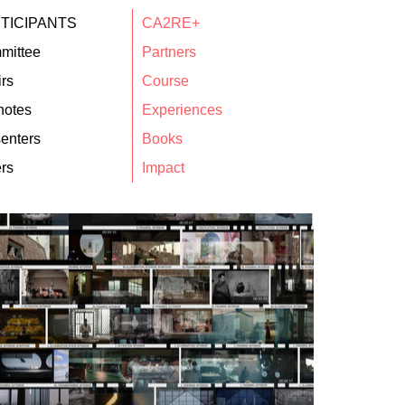
TICIPANTS
CA2RE+
mittee
Partners
rs
Course
notes
Experiences
enters
Books
rs
Impact