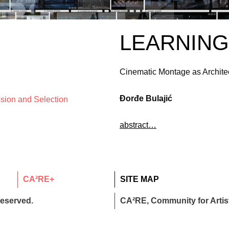
LEARNIN
Cinematic Montage as Archite
Đorđe Bulajić
ssion and Selection
abstract…
CA²RE+
SITE MAP
reserved.
CA²RE, Community for Artist