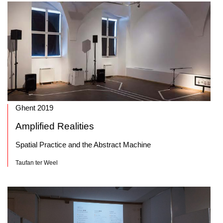
Ghent 2019
Amplified Realities
Spatial Practice and the Abstract Machine
Taufan ter Weel