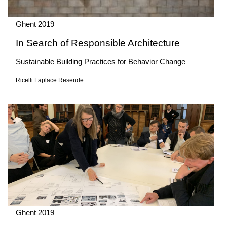
Ghent 2019
In Search of Responsible Architecture
Sustainable Building Practices for Behavior Change
Ricelli Laplace Resende
Ghent 2019