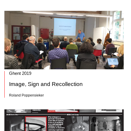
Ghent 2019
Image, Sign and Recollection
Roland Poppensieker