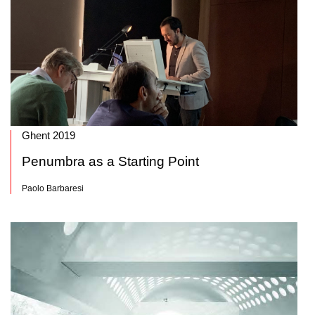
Ghent 2019
Penumbra as a Starting Point
Paolo Barbaresi