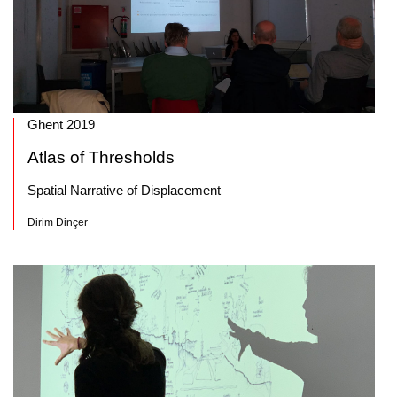
Ghent 2019
Atlas of Thresholds
Spatial Narrative of Displacement
Dirim Dinçer