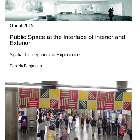
Ghent 2019
Public Space at the Interface of Interior and
Exterior
Spatial Perception and Experience
Daniela Bergmann