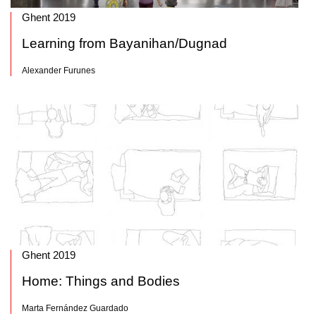
Ghent 2019
Learning from Bayanihan/Dugnad
Alexander Furunes
Ghent 2019
Home: Things and Bodies
Marta Fernández Guardado