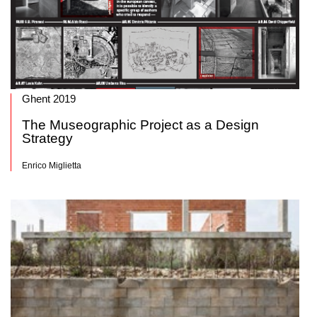
Ghent 2019
The Museographic Project as a Design
Strategy
Enrico Miglietta