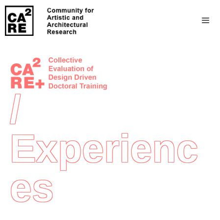
/
Experienc
Es