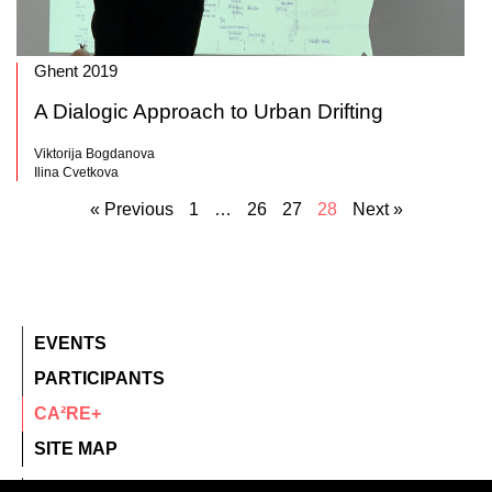
Ghent 2019
A Dialogic Approach to Urban Drifting
Viktorija Bogdanova
Ilina Cvetkova
« Previous
1
…
26
27
28
Next »
EVENTS
PARTICIPANTS
CA²RE+
SITE MAP