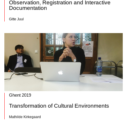
Observation, Registration and Interactive
Documentation
Gitte Juul
Ghent 2019
Transformation of Cultural Environments
Mathilde Kirkegaard