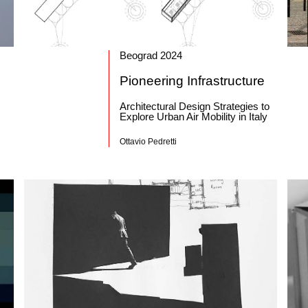
Beograd 2024
Pioneering Infrastructure
Architectural Design Strategies to
Explore Urban Air Mobility in Italy
Ottavio Pedretti