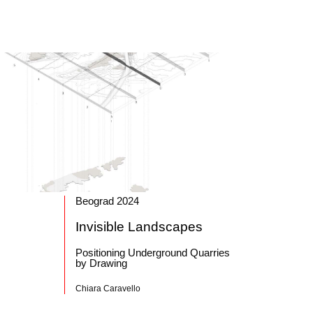
Beograd 2024
Invisible Landscapes
Positioning Underground Quarries
by Drawing
Chiara Caravello