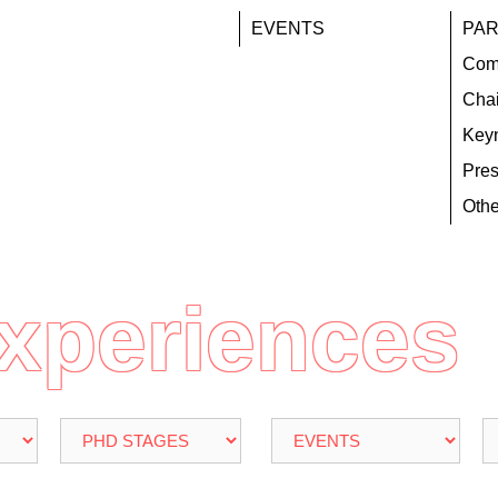
EVENTS
PAR
Com
Chai
Key
Pres
Othe
Experiences