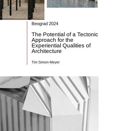
Beograd 2024
The Potential of a Tectonic
Approach for the
Experiential Qualities of
Architecture
Tim Simon-Meyer