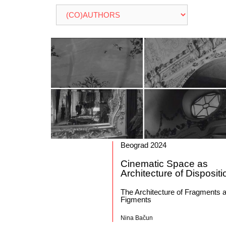
Beograd 2024
Cinematic Space as
Architecture of Dispositi
The Architecture of Fragments 
Figments
Nina Bačun