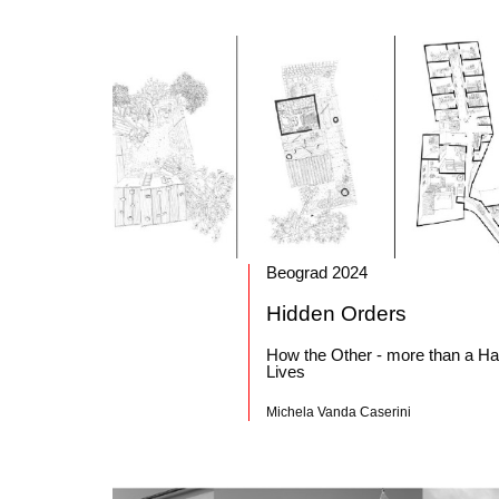
Beograd 2024
Hidden Orders
How the Other - more than a Hal
Lives
Michela Vanda Caserini