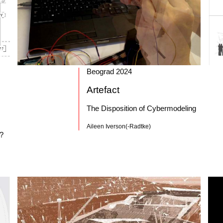
Beograd 2024
Artefact
The Disposition of Cybermodeling
Aileen Iverson(-Radtke)
t?