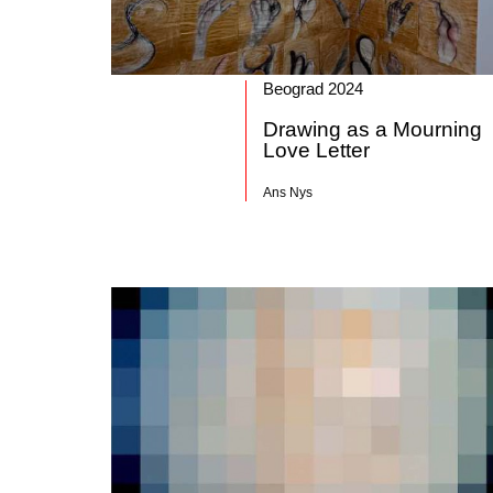
Beograd 2024
Drawing as a Mourning
Love Letter
Ans Nys