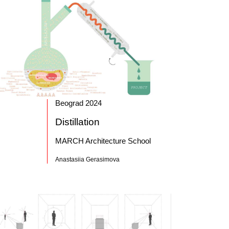
Beograd 2024
Distillation
MARCH Architecture School
Anastasiia Gerasimova