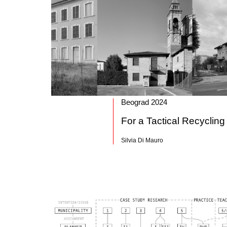
Beograd 2024
For a Tactical Recycling
Silvia Di Mauro