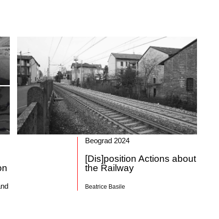
Beograd 2024
[Dis]position Actions about
on
the Railway
and
Beatrice Basile