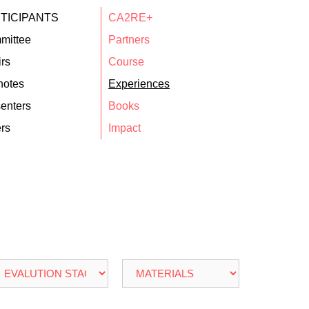
TICIPANTS
CA2RE+
mittee
Partners
rs
Course
notes
Experiences
enters
Books
rs
Impact