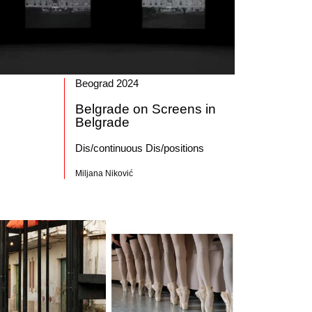
Beograd 2024
Belgrade on Screens in
Belgrade
Dis/continuous Dis/positions
Miljana Niković