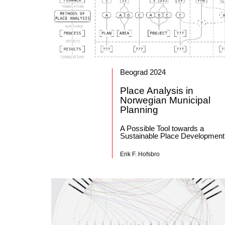
Beograd 2024
Place Analysis in
Norwegian Municipal
Planning
A Possible Tool towards a
Sustainable Place Developmen
Erik F. Hofsbro