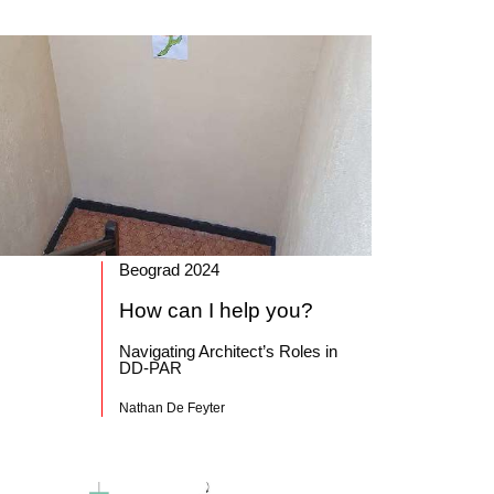
Beograd 2024
How can I help you?
Navigating Architect’s Roles in
DD-PAR
Nathan De Feyter