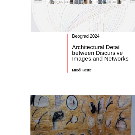
Beograd 2024
Architectural Detail
between Discursive
Images and Networks
Miloš Kostić