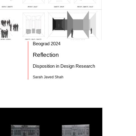
Beograd 2024
Reflection
Disposition in Design Research
Sarah Javed Shah