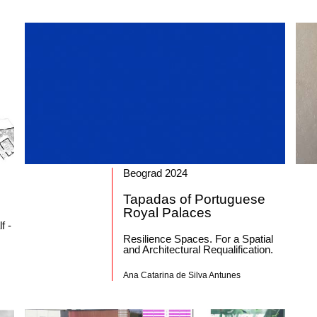
Beograd 2024
Tapadas of Portuguese
Royal Palaces
f -
Resilience Spaces. For a Spatial
and Architectural Requalification.
Ana Catarina de Silva Antunes