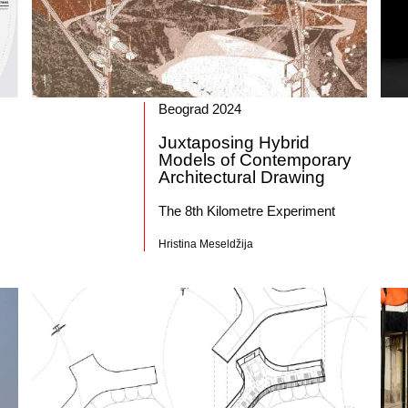
Beograd 2024
Juxtaposing Hybrid
Models of Contemporary
Architectural Drawing
The 8th Kilometre Experiment
Hristina Meseldžija