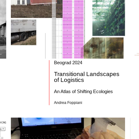
Beograd 2024
Transitional Landscapes
of Logistics
An Atlas of Shifting Ecologies
Andrea Foppiani