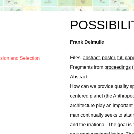
POSSIBILI
Frank Delmulle
Files:
abstract
,
poster
,
full pap
ssion and Selection
Fragments from
proceedings
(
Abstract.
How can we provide quality sp
centered planet (the Anthropoc
architecture play an important 
man continually seeks to attai
and the irrational. The goal 