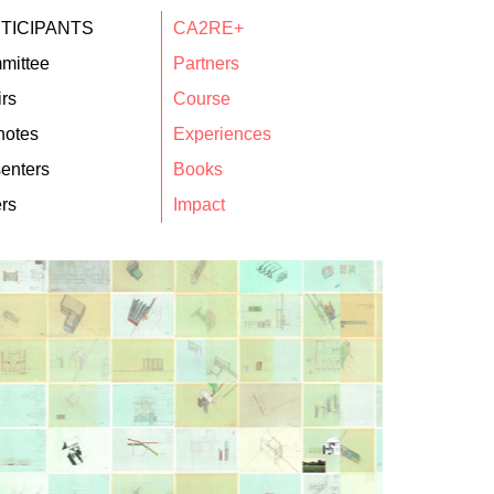
TICIPANTS
CA2RE+
mittee
Partners
rs
Course
notes
Experiences
enters
Books
rs
Impact