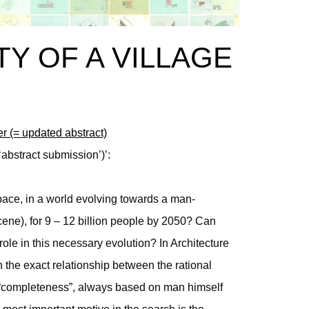
TY OF A VILLAGE
er (= updated abstract)
‘abstract submission’)’:
ace, in a world evolving towards a man-
ene), for 9 – 12 billion people by 2050? Can
role in this necessary evolution? In Architecture
n the exact relationship between the rational
is “completeness”, always based on man himself