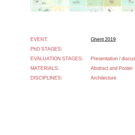
EVENT:
Ghent 2019
PhD STAGES:
EVALUATION STAGES:
Presentation / discu
MATERIALS:
Abstract and Poster
DISCIPLINES:
Architecture