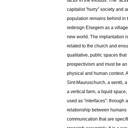
factor in the exodus. The “acti
capitalist “hurry” society and a
population remains behind in 
redesign Elsegem as a village 
new world. The implantation is 
related to the church and ensur
qualitative, public spaces that 
prospectivism and must be an e
physical and human context. 
Sint-Mauruschurch, a sentō, a 
a vertical farm, a liquid space
used as “interfaces”: through a 
relationship between humans a
communication that are specific