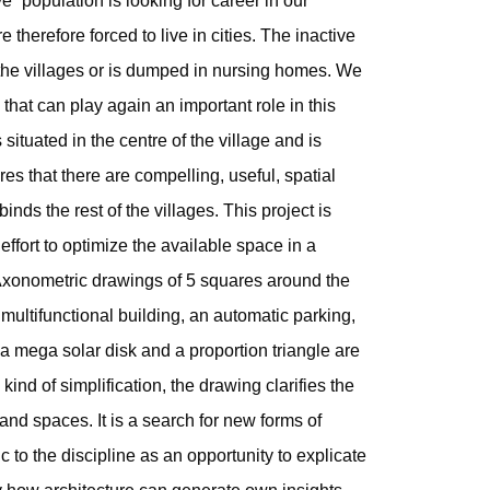
ve” population is looking for career in our
re therefore forced to live in cities. The inactive
the villages or is dumped in nursing homes. We
that can play again an important role in this
situated in the centre of the village and is
es that there are compelling, useful, spatial
binds the rest of the villages. This project is
ffort to optimize the available space in a
Axonometric drawings of 5 squares around the
multifunctional building, an automatic parking,
, a mega solar disk and a proportion triangle are
kind of simplification, the drawing clarifies the
nd spaces. It is a search for new forms of
 to the discipline as an opportunity to explicate