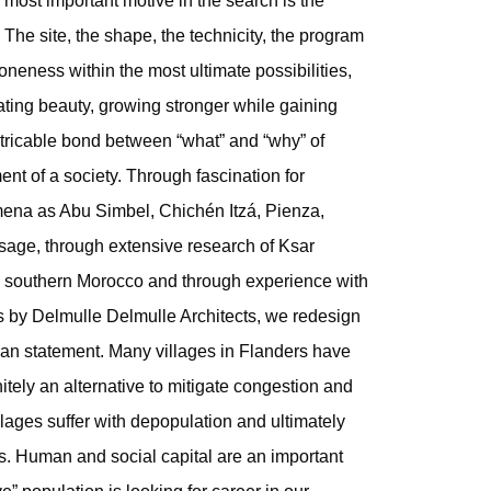
 most important motive in the search is the
 The site, the shape, the technicity, the program
oneness within the most ultimate possibilities,
ating beauty, growing stronger while gaining
xtricable bond between “what” and “why” of
nt of a society. Through fascination for
omena as Abu Simbel, Chichén Itzá, Pienza,
ge, through extensive research of Ksar
 in southern Morocco and through experience with
s by Delmulle Delmulle Architects, we redesign
ban statement. Many villages in Flanders have
nitely an alternative to mitigate congestion and
illages suffer with depopulation and ultimately
. Human and social capital are an important