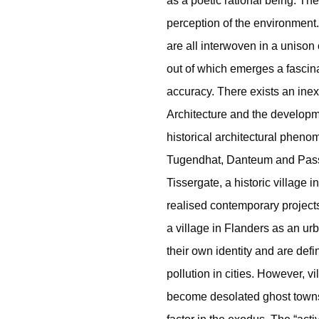
as a poetic rational being. The
perception of the environment.
are all interwoven in a unison 
out of which emerges a fascin
accuracy. There exists an ine
Architecture and the developme
historical architectural phen
Tugendhat, Danteum and Passa
Tissergate, a historic village
realised contemporary project
a village in Flanders as an ur
their own identity and are defi
pollution in cities. However, v
become desolated ghost towns