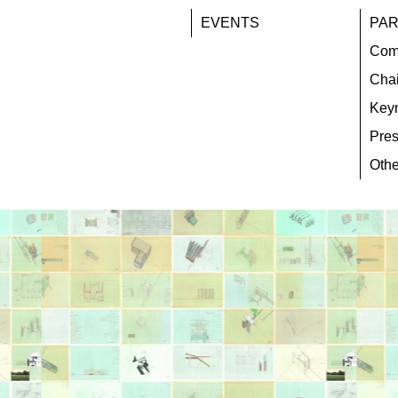
EVENTS
PAR
Com
Chai
Key
Pres
Othe