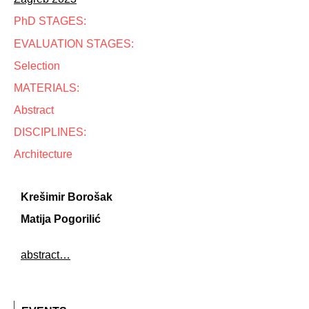
PhD STAGES:
EVALUATION STAGES:
Selection
MATERIALS:
Abstract
DISCIPLINES:
Architecture
Krešimir Borošak
Matija Pogorilić
abstract…