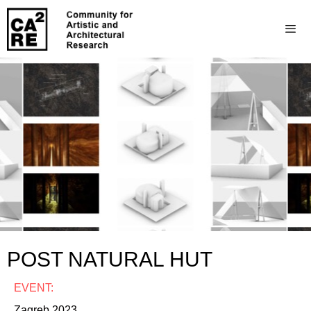
POST NATURAL HUT
EVENT:
Zagreb 2023