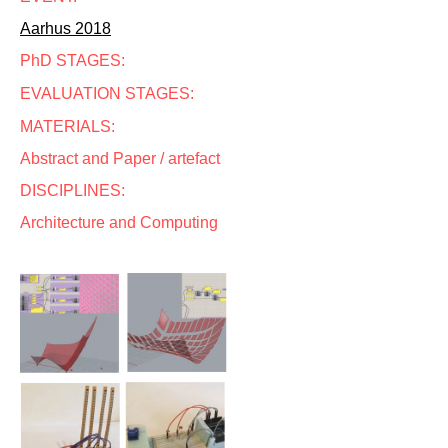
Aarhus 2018
PhD STAGES:
EVALUATION STAGES:
MATERIALS:
Abstract and Paper / artefact
DISCIPLINES:
Architecture and Computing