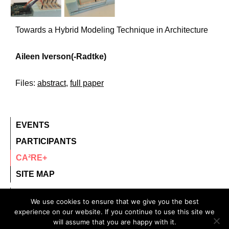
Towards a Hybrid Modeling Technique in Architecture
Aileen Iverson(-Radtke)
Files:
abstract
,
full paper
EVENTS
PARTICIPANTS
CA²RE+
SITE MAP
contact@ca2re.eu
We use cookies to ensure that we give you the best
experience on our website. If you continue to use this site we
© 2020 – All rights reserved.
will assume that you are happy with it.
CA²RE, Community for Artistic and Architectural