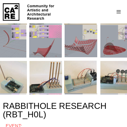
RABBITHOLE RESEARCH
(RBT_H0L)
EVENT: