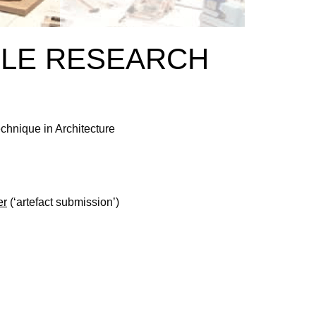
OLE RESEARCH
chnique in Architecture
er
(‘artefact submission’)