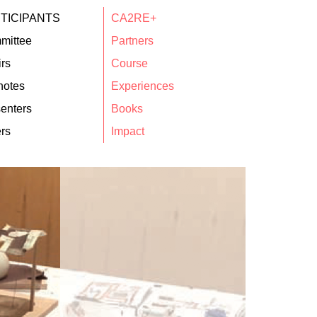
TICIPANTS
CA2RE+
mittee
Partners
rs
Course
notes
Experiences
enters
Books
rs
Impact