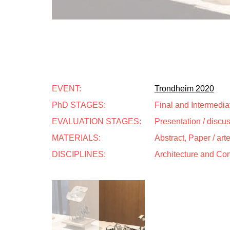
EVENT:
Trondheim 2020
PhD STAGES:
Final and Intermedia
EVALUATION STAGES:
Presentation / discu
MATERIALS:
Abstract, Paper / art
DISCIPLINES:
Architecture and Co