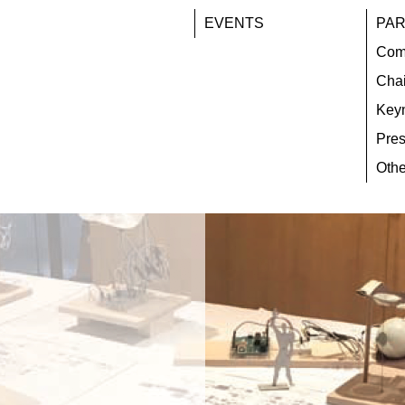
EVENTS
PAR
Com
Chai
Key
Pres
Othe