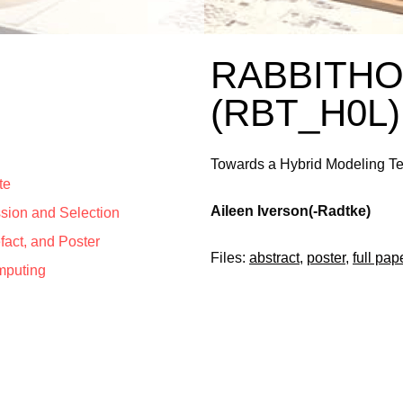
RABBITH
(RBT_H0L)
Towards a Hybrid Modeling Te
te
Aileen Iverson(-Radtke)
ssion and Selection
efact, and Poster
Files:
abstract
,
poster
,
full pap
mputing