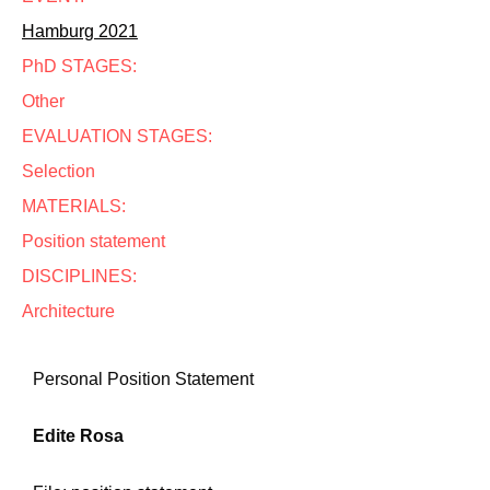
Hamburg 2021
PhD STAGES:
Other
EVALUATION STAGES:
Selection
MATERIALS:
Position statement
DISCIPLINES:
Architecture
Personal Position Statement
Edite Rosa