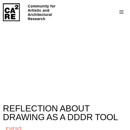
REFLECTION ABOUT
DRAWING AS A DDDR TOOL
EVENT: