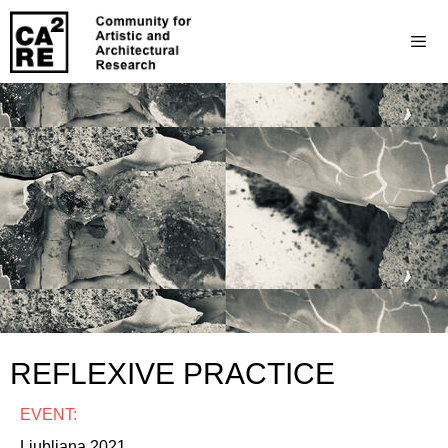
REFLEXIVE PRACTICE
EVENT:
Ljubljana 2021