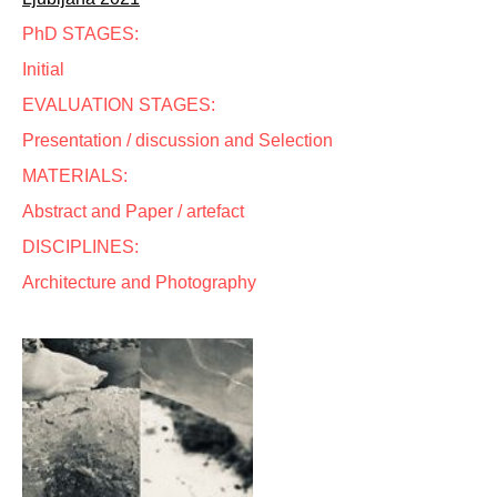
PhD STAGES:
Initial
EVALUATION STAGES:
Presentation / discussion and Selection
MATERIALS:
Abstract and Paper / artefact
DISCIPLINES:
Architecture and Photography