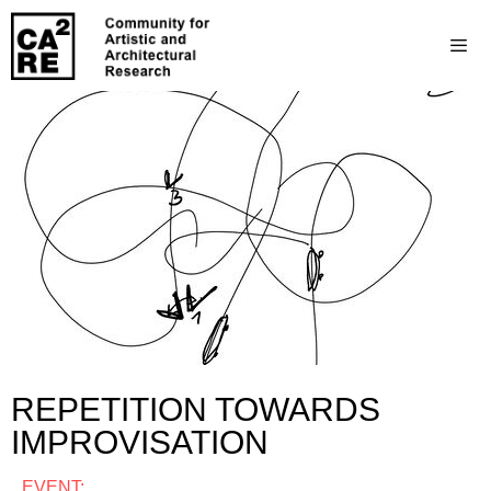
REPETITION TOWARDS
IMPROVISATION
EVENT: