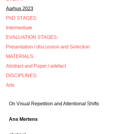
Aarhus 2023
PhD STAGES:
Intermediate
EVALUATION STAGES:
Presentation / discussion and Selection
MATERIALS:
Abstract and Paper / artefact
DISCIPLINES:
Arts
On Visual Repetition and Attentional Shifts
Ans Mertens