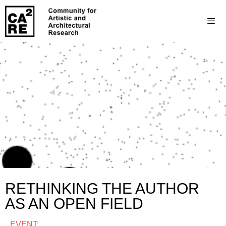
RETHINKING THE AUTHOR
AS AN OPEN FIELD
EVENT: