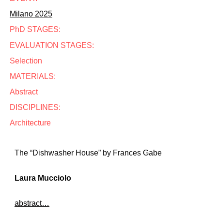
Milano 2025
PhD STAGES:
EVALUATION STAGES:
Selection
MATERIALS:
Abstract
DISCIPLINES:
Architecture
The “Dishwasher House” by Frances Gabe
Laura Mucciolo
abstract…