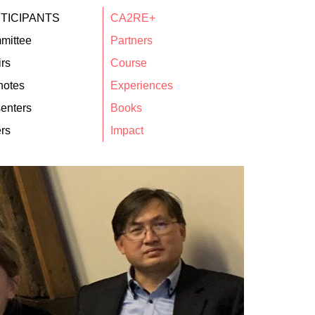
TICIPANTS
CA2RE+
mittee
Partners
rs
Course
notes
Experiences
enters
Books
rs
Impact