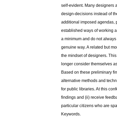
self-evident. Many designers a
design-decisions instead of t
additional imposed agendas, po
established ways of working and
a minimum and do not always 
genuine way. A related but mo
the mindset of designers. This
longer consider themselves as 
Based on these preliminary fin
alternative methods and techn
for public libraries. At this co
findings and (ii) receive feedb
particular citizens who are spati
Keywords.