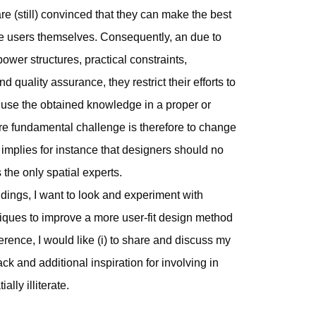
re (still) convinced that they can make the best
he users themselves. Consequently, an due to
wer structures, practical constraints,
 quality assurance, they restrict their efforts to
use the obtained knowledge in a proper or
re fundamental challenge is therefore to change
 implies for instance that designers should no
the only spatial experts.
dings, I want to look and experiment with
iques to improve a more user-fit design method
nference, I would like (i) to share and discuss my
ack and additional inspiration for involving in
ally illiterate.