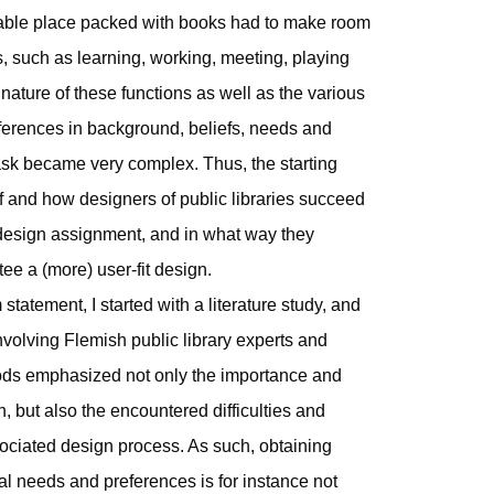
zable place packed with books had to make room
s, such as learning, working, meeting, playing
nature of these functions as well as the various
 differences in background, beliefs, needs and
ask became very complex. Thus, the starting
f and how designers of public libraries succeed
e)design assignment, and in what way they
tee a (more) user-fit design.
m statement, I started with a literature study, and
 involving Flemish public library experts and
hods emphasized not only the importance and
n, but also the encountered difficulties and
ociated design process. As such, obtaining
l needs and preferences is for instance not