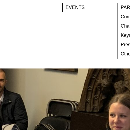
EVENTS
PAR
Com
Chai
Key
Pres
Othe