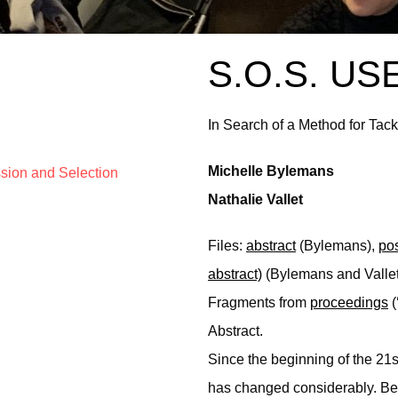
S.O.S. US
In Search of a Method for Tack
Michelle Bylemans
ssion and Selection
Nathalie Vallet
Files:
abstract
(Bylemans),
pos
abstract)
(Bylemans and Vallet
Fragments from
proceedings
(
Abstract.
Since the beginning of the 21sth
has changed considerably. Be