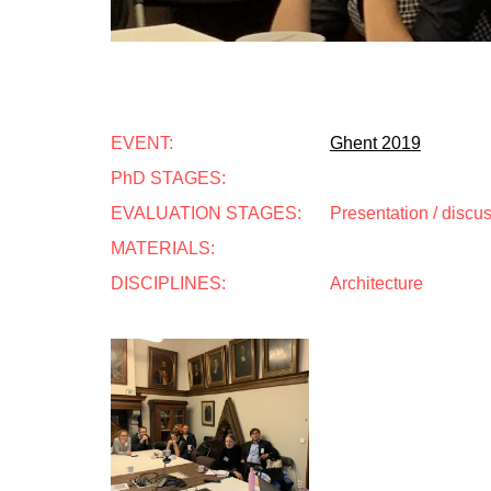
EVENT:
Ghent 2019
PhD STAGES:
EVALUATION STAGES:
Presentation / discu
MATERIALS:
DISCIPLINES:
Architecture