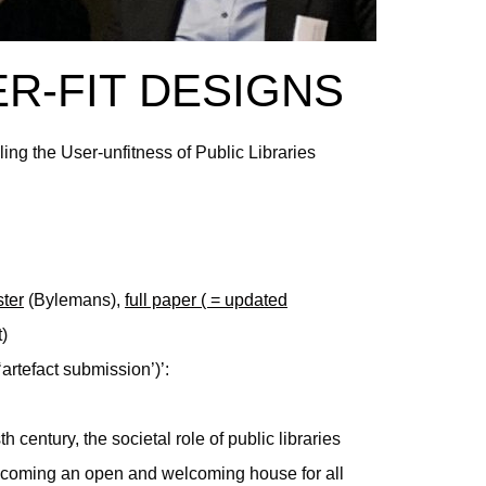
ER-FIT DESIGNS
ling the User-unfitness of Public Libraries
ter
(Bylemans),
full paper ( = updated
)
‘artefact submission’)’:
 century, the societal role of public libraries
coming an open and welcoming house for all