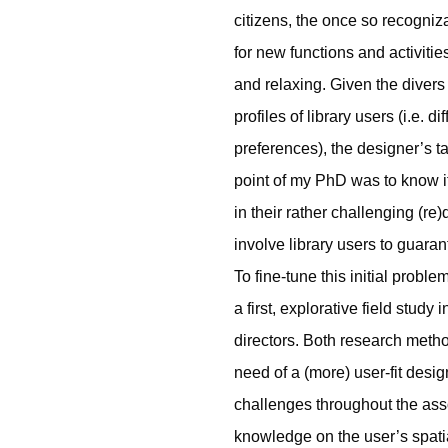
citizens, the once so recogni
for new functions and activitie
and relaxing. Given the divers 
profiles of library users (i.e.
preferences), the designer’s t
point of my PhD was to know i
in their rather challenging (r
involve library users to guaran
To fine-tune this initial proble
a first, explorative field study
directors. Both research met
need of a (more) user-fit desig
challenges throughout the ass
knowledge on the user’s spatia