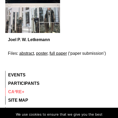
Joel P. W. Letkemann
Files:
abstract
,
poster
,
full paper
(‘paper submission’)
EVENTS
PARTICIPANTS
CA²RE+
SITE MAP
contact@ca2re.eu
We use cookies to ensure that we give you the best