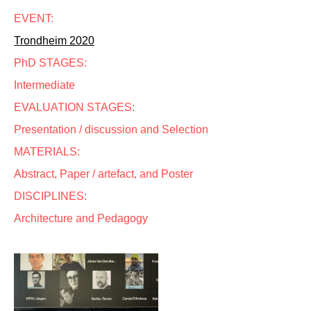
EVENT:
Trondheim 2020
PhD STAGES:
Intermediate
EVALUATION STAGES:
Presentation / discussion and Selection
MATERIALS:
Abstract, Paper / artefact, and Poster
DISCIPLINES:
Architecture and Pedagogy