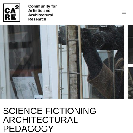
SCIENCE FICTIONING
ARCHITECTURAL
PEDAGOGY