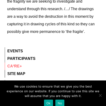
the fragility we are seeking to investigate and
understand through this research. /…/ The drawings
are a way to avoid the destruction in this moment by
capturing it in drawing cycles of this kind so they can
possibly give more permanence to ‘the fragile’.
EVENTS
PARTICIPANTS
CA²RE+
SITE MAP
contact@ca2re.eu
We use cookies to ensure that we give you the best
experience on our website. If you continue to use this site we
© 2020 – All rights reserved.
will assume that you are happy with it.
CA²RE, Community for Artistic and Architectural
Ok
No