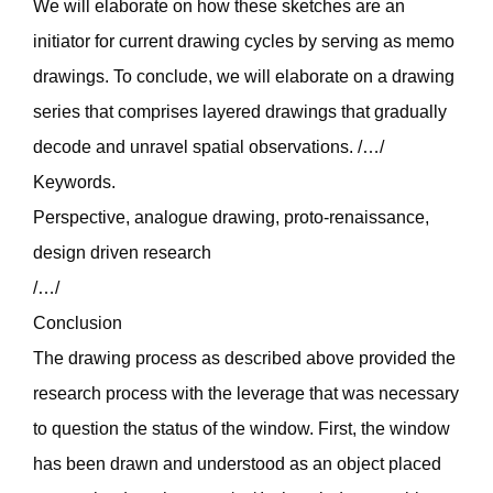
We will elaborate on how these sketches are an
initiator for current drawing cycles by serving as memo
drawings. To conclude, we will elaborate on a drawing
series that comprises layered drawings that gradually
decode and unravel spatial observations. /…/
Keywords.
Perspective, analogue drawing, proto-renaissance,
design driven research
/…/
Conclusion
The drawing process as described above provided the
research process with the leverage that was necessary
to question the status of the window. First, the window
has been drawn and understood as an object placed