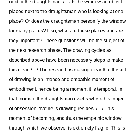
next to the draughtsman. /…/ Is the window an object
placed next to the draughtsman who is looking at one
place? Or does the draughtsman personify the window
for many places? If so, what are these places and are
they important? These questions will be the subject of
the next research phase. The drawing cycles as
described above have been necessary steps to make
this clear. /…/ The research is making clear that the act
of drawing is an intense and empathic moment of
embodiment, hence being a moment it is temporal. In
that moment the draughtsman dwells where his ‘object
of obsession’ that he is drawing resides. /…/ This
moment of becoming, and thus the empathic window
through which we observe, is extremely fragile. This is