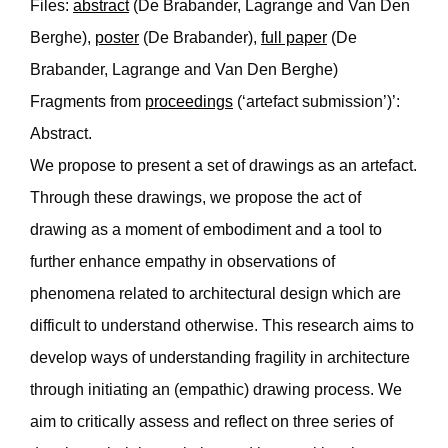
Files:
abstract
(De Brabander, Lagrange and Van Den
Berghe),
poster
(De Brabander),
full paper
(De
Brabander, Lagrange and Van Den Berghe)
Fragments from
proceedings
(‘artefact submission’)’:
Abstract.
We propose to present a set of drawings as an artefact.
Through these drawings, we propose the act of
drawing as a moment of embodiment and a tool to
further enhance empathy in observations of
phenomena related to architectural design which are
difficult to understand otherwise. This research aims to
develop ways of understanding fragility in architecture
through initiating an (empathic) drawing process. We
aim to critically assess and reflect on three series of