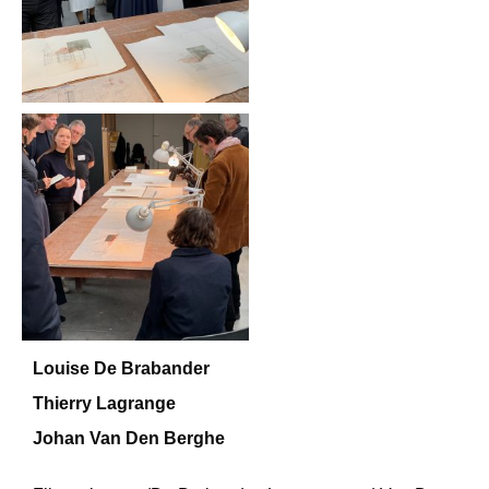
Louise De Brabander
Thierry Lagrange
Johan Van Den Berghe