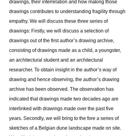
drawings, their interrelation and how making those
drawings contributes to understanding fragility through
empathy. We will discuss these three series of
drawings: Firstly, we will discuss a selection of
drawings out of the first author’s drawing archive,
consisting of drawings made as a child, a youngster,
an architectural student and an architectural
researcher. To obtain insight in the author’s way of
drawing and hence observing, the author’s drawing
archive has been observed. The observation has
indicated that drawings made two decades ago are
interlinked with drawings made over the past five
years. Secondly, we will bring to the fore a series of
sketches of a Belgian dune landscape made on site.