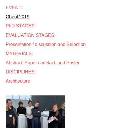
EVENT:
Ghent 2019
PhD STAGES:
EVALUATION STAGES:
Presentation / discussion and Selection
MATERIALS:
Abstract, Paper / artefact, and Poster
DISCIPLINES:
Architecture