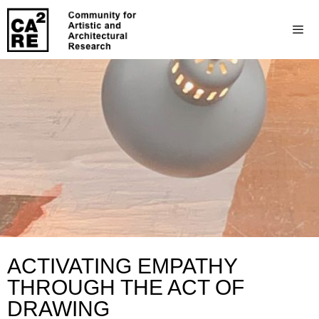
ACTIVATING EMPATHY
THROUGH THE ACT OF
DRAWING