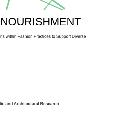
 NOURISHMENT
ns within Fashion Practices to Support Diverse
ic and Architectural Research