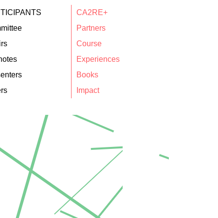
TICIPANTS
CA2RE+
mittee
Partners
rs
Course
notes
Experiences
enters
Books
rs
Impact