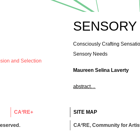
SENSORY
Consciously Crafting Sensatio
Sensory Needs
ssion and Selection
Maureen Selina Laverty
abstract…
CA²RE+
SITE MAP
reserved.
CA²RE, Community for Artist