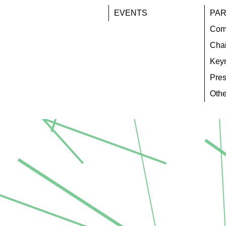
EVENTS
PAR
Com
Chai
Key
Pres
Othe