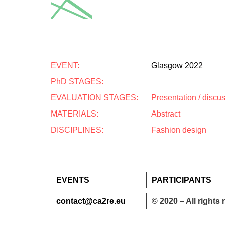
EVENT:
Glasgow 2022
PhD STAGES:
EVALUATION STAGES:
Presentation / discu
MATERIALS:
Abstract
DISCIPLINES:
Fashion design
EVENTS
PARTICIPANTS
contact@ca2re.eu
© 2020 – All rights 