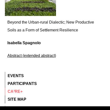
Beyond the Urban-rural Dialectic; New Productive
Soils as a Form of Settlement Resilience
Isabella Spagnolo
Abstract (extended abstract)
EVENTS
PARTICIPANTS
CA²RE+
SITE MAP
contact@ca2re.eu