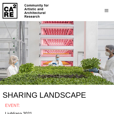
SHARING LANDSCAPE
EVENT:
Ljubljana 2021