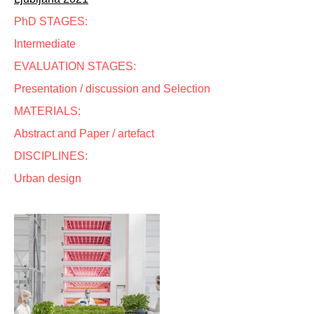
PhD STAGES:
Intermediate
EVALUATION STAGES:
Presentation / discussion and Selection
MATERIALS:
Abstract and Paper / artefact
DISCIPLINES:
Urban design