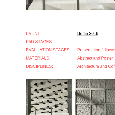
EVENT:
Berlin 2018
PhD STAGES:
EVALUATION STAGES:
Presentation / discu
MATERIALS:
Abstract and Poster
DISCIPLINES:
Architecture and Co