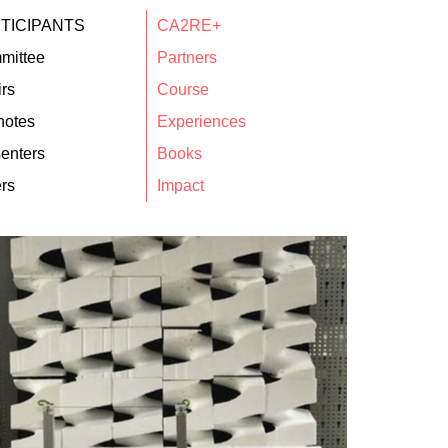
TICIPANTS
CA2RE+
mittee
Partners
rs
Course
notes
Experiences
enters
Books
rs
Impact