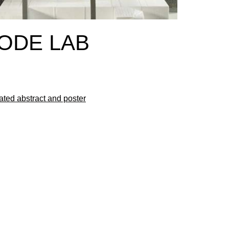
CODE LAB
ated abstract and poster