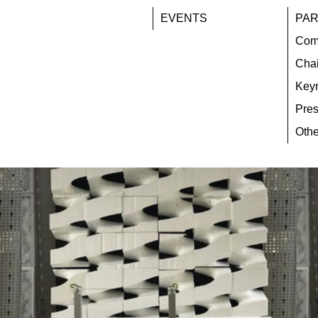
EVENTS
PAR
Com
Chai
Key
Pres
Othe