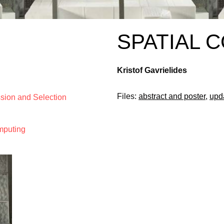
SPATIAL 
Kristof Gavrielides
Files:
abstract and poster
,
upd
ssion and Selection
mputing