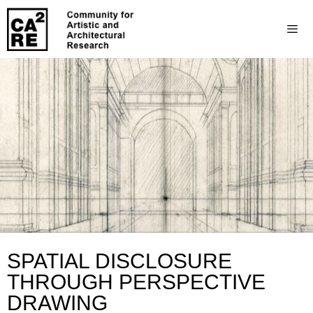
SPATIAL DISCLOSURE
THROUGH PERSPECTIVE
DRAWING