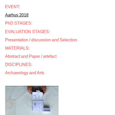
EVENT:
Aarhus 2018
PhD STAGES:
EVALUATION STAGES:
Presentation / discussion and Selection
MATERIALS:
Abstract and Paper / artefact
DISCIPLINES:
Archaeology and Arts