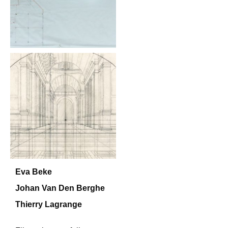
Eva Beke
Johan Van Den Berghe
Thierry Lagrange