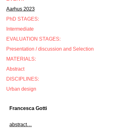
Aarhus 2023
PhD STAGES:
Intermediate
EVALUATION STAGES:
Presentation / discussion and Selection
MATERIALS:
Abstract
DISCIPLINES:
Urban design
Francesca Gotti
abstract…