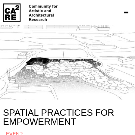
SPATIAL PRACTICES FOR
EMPOWERMENT
EVENT: