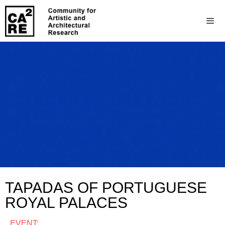
TAPADAS OF PORTUGUESE
ROYAL PALACES
EVENT: