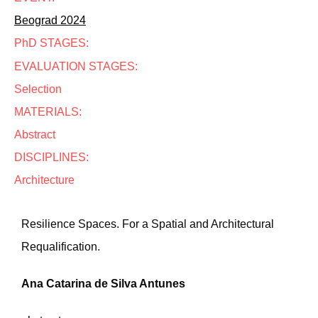
Beograd 2024
PhD STAGES:
EVALUATION STAGES:
Selection
MATERIALS:
Abstract
DISCIPLINES:
Architecture
Resilience Spaces. For a Spatial and Architectural
Requalification.
Ana Catarina de Silva Antunes