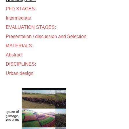
PhD STAGES:
Intermediate
EVALUATION STAGES:
Presentation / discussion and Selection
MATERIALS:
Abstract
DISCIPLINES:
Urban design