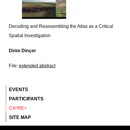
Decoding and Reassembling the Atlas as a Critical
Spatial Investigation
Dirim Dinçer
File:
extended abstract
EVENTS
PARTICIPANTS
CA²RE+
SITE MAP
contact@ca2re.eu