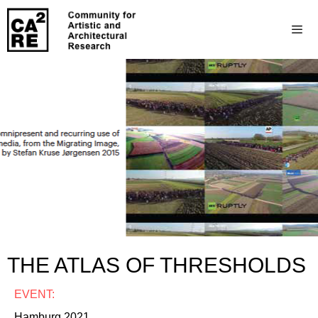
THE ATLAS OF THRESHOLDS
EVENT:
Hamburg 2021