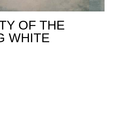
TY OF THE
G WHITE