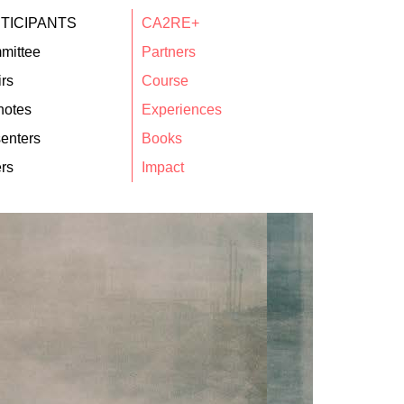
TICIPANTS
CA2RE+
mittee
Partners
rs
Course
notes
Experiences
enters
Books
rs
Impact