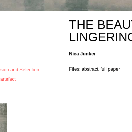
THE BEAU
LINGERIN
Nica Junker
Files:
abstract
,
full paper
ssion and Selection
artefact