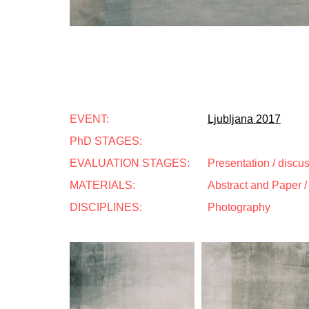
EVENT:
Ljubljana 2017
PhD STAGES:
EVALUATION STAGES:
Presentation / discu
MATERIALS:
Abstract and Paper / 
DISCIPLINES:
Photography