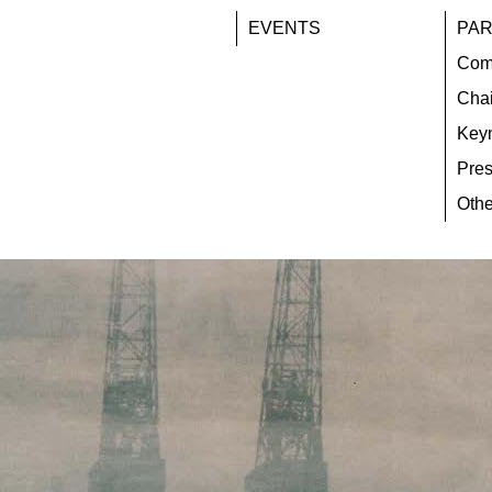
EVENTS
PAR
Com
Chai
Key
Pres
Othe