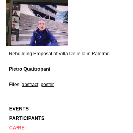
Rebuilding Proposal of Villa Deliella in Palermo
Pietro Quattropani
Files:
abstract
,
poster
EVENTS
PARTICIPANTS
CA²RE+