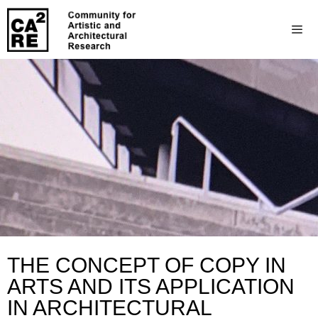
THE CONCEPT OF COPY IN
ARTS AND ITS APPLICATION
IN ARCHITECTURAL