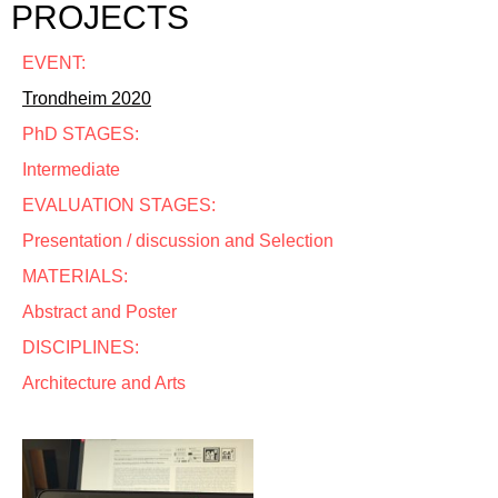
PROJECTS
EVENT:
Trondheim 2020
PhD STAGES:
Intermediate
EVALUATION STAGES:
Presentation / discussion and Selection
MATERIALS:
Abstract and Poster
DISCIPLINES:
Architecture and Arts