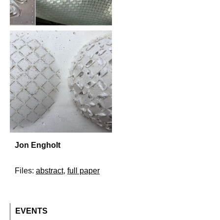
Jon Engholt
Files:
abstract
,
full paper
EVENTS