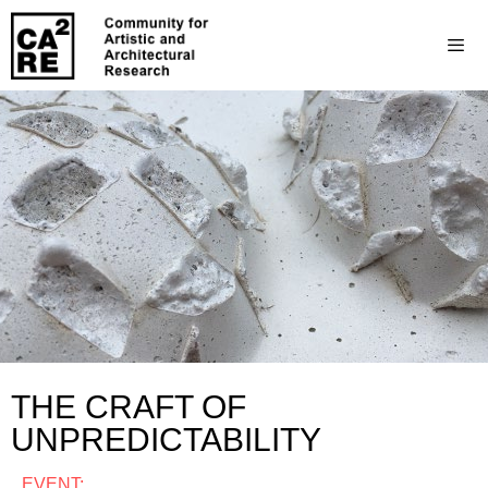
THE CRAFT OF
UNPREDICTABILITY
EVENT: