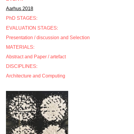
Aarhus 2018
PhD STAGES:
EVALUATION STAGES:
Presentation / discussion and Selection
MATERIALS:
Abstract and Paper / artefact
DISCIPLINES:
Architecture and Computing