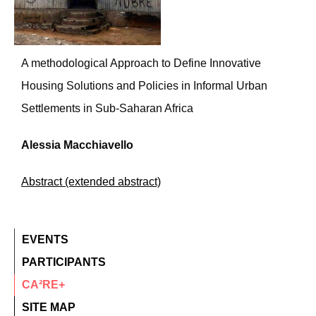
A methodological Approach to Define Innovative
Housing Solutions and Policies in Informal Urban
Settlements in Sub-Saharan Africa
Alessia Macchiavello
Abstract (extended abstract)
EVENTS
PARTICIPANTS
CA²RE+
SITE MAP