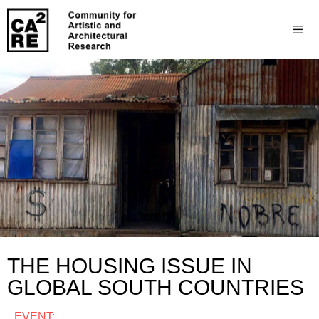
THE HOUSING ISSUE IN
GLOBAL SOUTH COUNTRIES
EVENT: