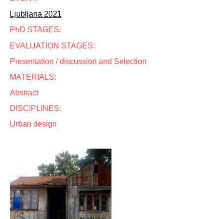
Ljubljana 2021
PhD STAGES:
EVALUATION STAGES:
Presentation / discussion and Selection
MATERIALS:
Abstract
DISCIPLINES:
Urban design