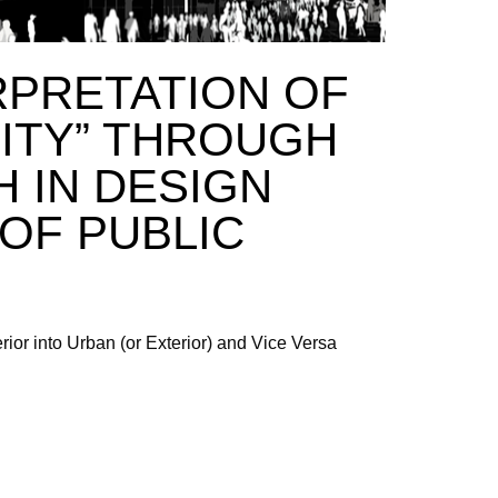
RPRETATION OF
RITY” THROUGH
 IN DESIGN
OF PUBLIC
erior into Urban (or Exterior) and Vice Versa