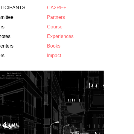
TICIPANTS
CA2RE+
mittee
Partners
rs
Course
notes
Experiences
enters
Books
rs
Impact