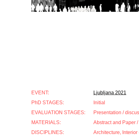
EVENT:
Ljubljana 2021
PhD STAGES:
Initial
EVALUATION STAGES:
Presentation / discu
MATERIALS:
Abstract and Paper / 
DISCIPLINES:
Architecture, Interio