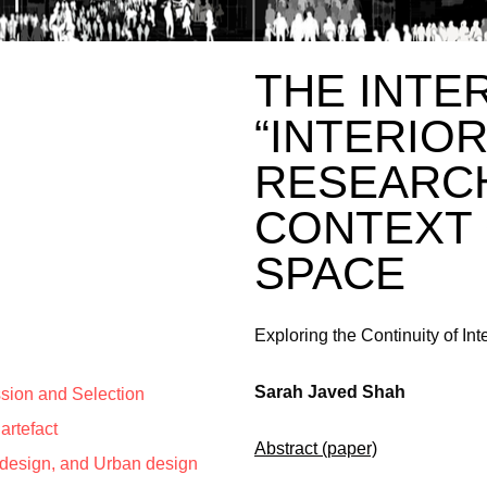
THE INTE
“INTERIO
RESEARCH
CONTEXT 
SPACE
Exploring the Continuity of Int
Sarah Javed Shah
ssion and Selection
artefact
Abstract (paper)
r design, and Urban design