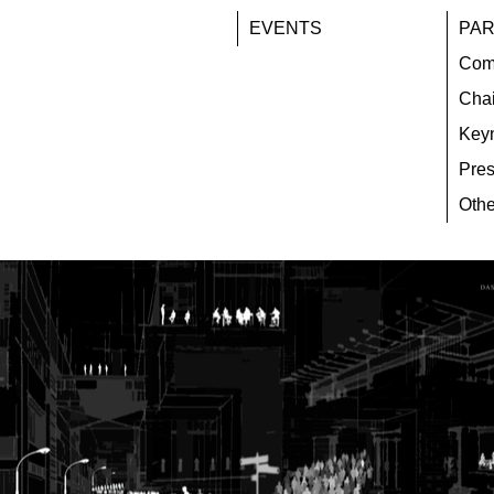
EVENTS
PAR
Com
Chai
Key
Pres
Othe