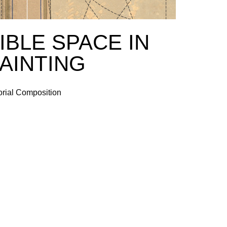
IBLE SPACE IN
PAINTING
orial Composition