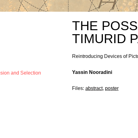
THE POSS
TIMURID 
Reintroducing Devices of Pict
Yassin Nooradini
ssion and Selection
Files:
abstract
,
poster