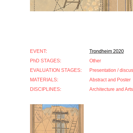
EVENT:
Trondheim 2020
PhD STAGES:
Other
EVALUATION STAGES:
Presentation / discu
MATERIALS:
Abstract and Poster
DISCIPLINES:
Architecture and Arts