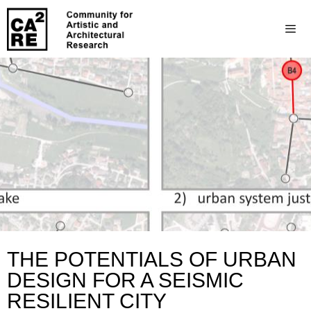
THE POTENTIALS OF URBAN
DESIGN FOR A SEISMIC
RESILIENT CITY