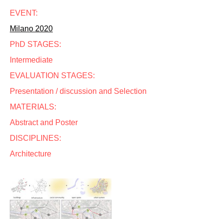
EVENT:
Milano 2020
PhD STAGES:
Intermediate
EVALUATION STAGES:
Presentation / discussion and Selection
MATERIALS:
Abstract and Poster
DISCIPLINES:
Architecture