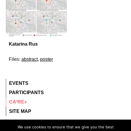
Katarina Rus
Files:
abstract
,
poster
EVENTS
PARTICIPANTS
CA²RE+
SITE MAP
contact@ca2re.eu
We use cookies to ensure that we give you the best