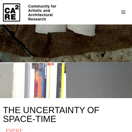
THE UNCERTAINTY OF
SPACE-TIME
EVENT: