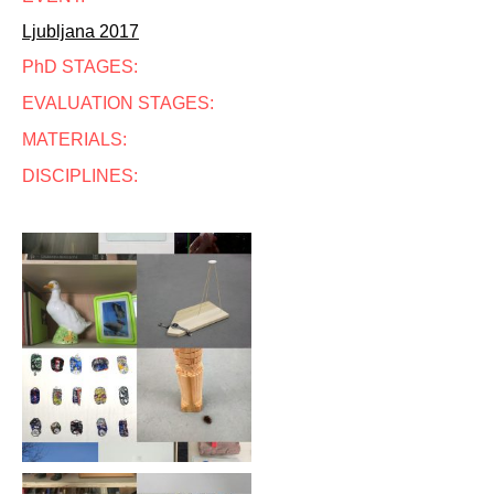
Ljubljana 2017
PhD STAGES:
EVALUATION STAGES:
MATERIALS:
DISCIPLINES: