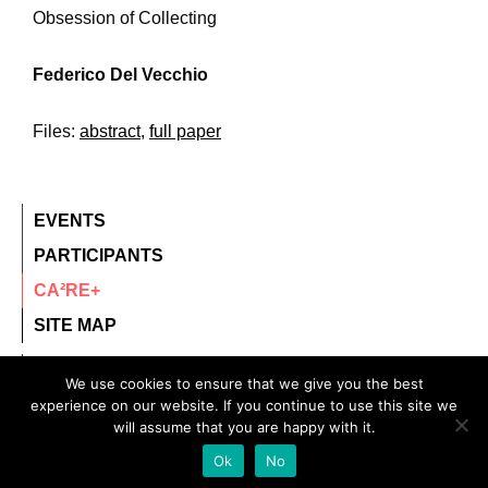
Obsession of Collecting
Federico Del Vecchio
Files:
abstract
,
full paper
EVENTS
PARTICIPANTS
CA²RE+
SITE MAP
contact@ca2re.eu
We use cookies to ensure that we give you the best
experience on our website. If you continue to use this site we
© 2020 – All rights reserved.
will assume that you are happy with it.
CA²RE, Community for Artistic and Architectural
Ok
No
Research