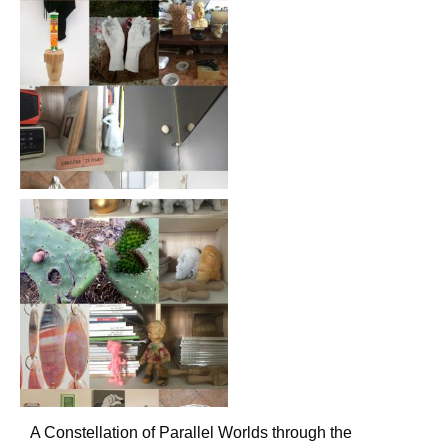
A Constellation of Parallel Worlds through the