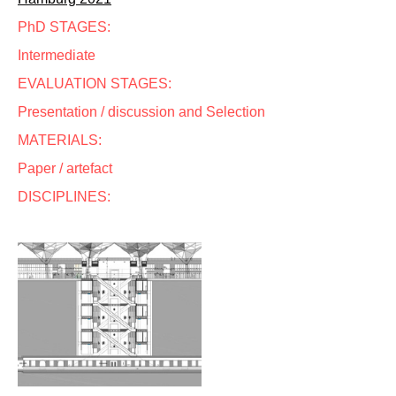
PhD STAGES:
Intermediate
EVALUATION STAGES:
Presentation / discussion and Selection
MATERIALS:
Paper / artefact
DISCIPLINES: