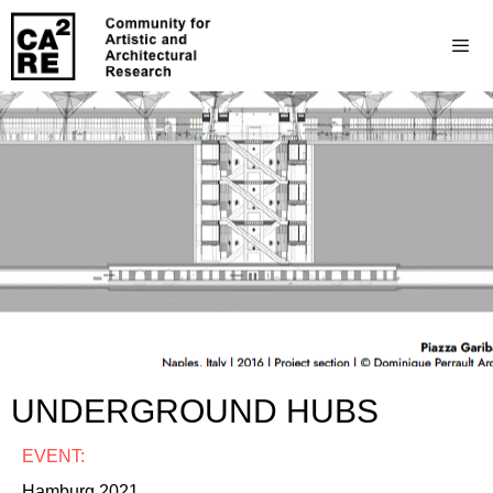
UNDERGROUND HUBS
EVENT:
Hamburg 2021