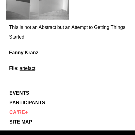
This is not an Abstract but an Attempt to Getting Things
Started
Fanny Kranz
File:
artefact
EVENTS
PARTICIPANTS
CA²RE+
SITE MAP
contact@ca2re.eu