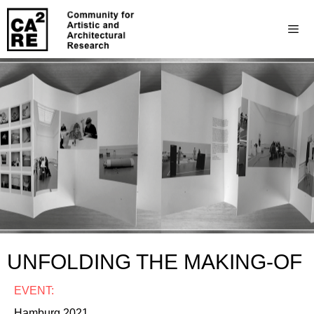
UNFOLDING THE MAKING-OF
EVENT:
Hamburg 2021