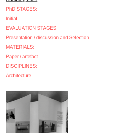
PhD STAGES:
Initial
EVALUATION STAGES:
Presentation / discussion and Selection
MATERIALS:
Paper / artefact
DISCIPLINES:
Architecture