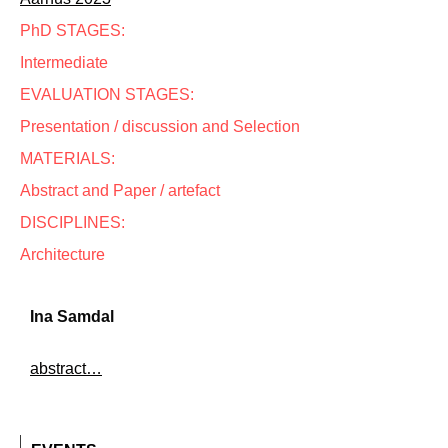
PhD STAGES:
Intermediate
EVALUATION STAGES:
Presentation / discussion and Selection
MATERIALS:
Abstract and Paper / artefact
DISCIPLINES:
Architecture
Ina Samdal
abstract…