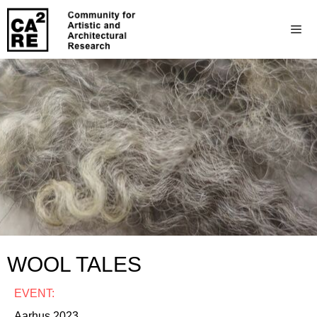
WOOL TALES
EVENT:
Aarhus 2023