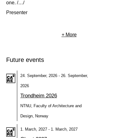
one. /…/
Presenter
+ More
Future events
24. September, 2026 - 26. September,
2026
Trondheim 2026
NTNU, Faculty of Architecture and
Design, Norway
1. March, 2027 - 1. March, 2027