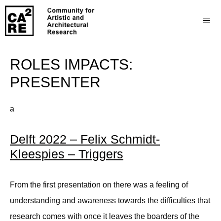
ROLES IMPACTS:
PRESENTER
a
Delft 2022 – Felix Schmidt-
Kleespies – Triggers
From the first presentation on there was a feeling of
understanding and awareness towards the difficulties that
research comes with once it leaves the boarders of the