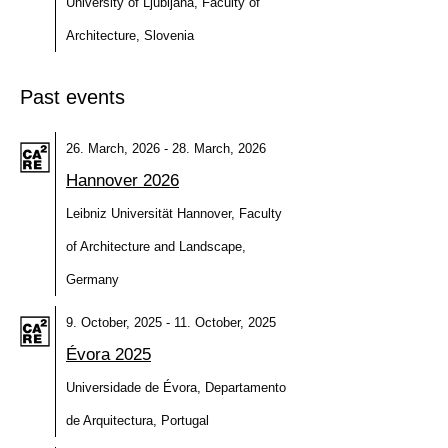
University of Ljubljana, Faculty of
Architecture, Slovenia
Past events
26. March, 2026 - 28. March, 2026
Hannover 2026
Leibniz Universität Hannover, Faculty
of Architecture and Landscape,
Germany
9. October, 2025 - 11. October, 2025
Évora 2025
Universidade de Évora, Departamento
de Arquitectura, Portugal