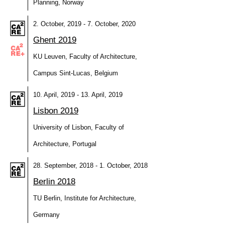
Planning, Norway
2. October, 2019 - 7. October, 2020
Ghent 2019
KU Leuven, Faculty of Architecture,
Campus Sint-Lucas, Belgium
10. April, 2019 - 13. April, 2019
Lisbon 2019
University of Lisbon, Faculty of
Architecture, Portugal
28. September, 2018 - 1. October, 2018
Berlin 2018
TU Berlin, Institute for Architecture,
Germany