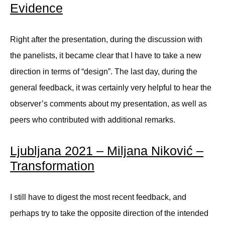
Evidence
Right after the presentation, during the discussion with
the panelists, it became clear that I have to take a new
direction in terms of “design”. The last day, during the
general feedback, it was certainly very helpful to hear the
observer’s comments about my presentation, as well as
peers who contributed with additional remarks.
Ljubljana 2021 – Miljana Niković –
Transformation
I still have to digest the most recent feedback, and
perhaps try to take the opposite direction of the intended