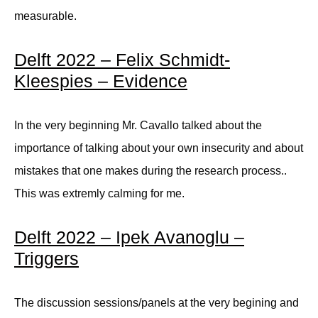
measurable.
Delft 2022 – Felix Schmidt-
Kleespies – Evidence
In the very beginning Mr. Cavallo talked about the
importance of talking about your own insecurity and about
mistakes that one makes during the research process..
This was extremly calming for me.
Delft 2022 – Ipek Avanoglu –
Triggers
The discussion sessions/panels at the very begining and