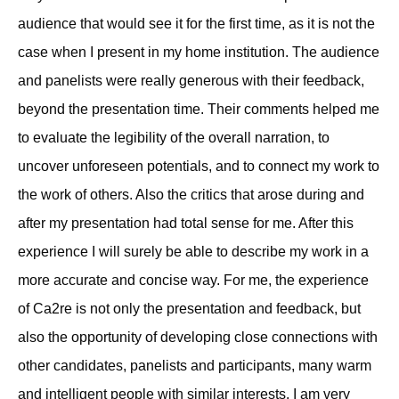
audience that would see it for the first time, as it is not the
case when I present in my home institution. The audience
and panelists were really generous with their feedback,
beyond the presentation time. Their comments helped me
to evaluate the legibility of the overall narration, to
uncover unforeseen potentials, and to connect my work to
the work of others. Also the critics that arose during and
after my presentation had total sense for me. After this
experience I will surely be able to describe my work in a
more accurate and concise way. For me, the experience
of Ca2re is not only the presentation and feedback, but
also the opportunity of developing close connections with
other candidates, panelists and participants, many warm
and intelligent people with similar interests. I am very