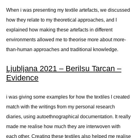
When i was presenting my textile artefacts, we discussed
how they relate to my theoretical approaches, and I
explained how making these artefacts in different
environments allowed me to theorise more about more-
than-human approaches and traditional knowledge.
Ljubljana 2021 – Berilsu Tarcan –
Evidence
i was giving some examples for how the textiles I created
match with the writings from my personal research
diaries, using autoethnographical documentation. It really
made me realise how much they are interwoven with
each other. Creating these textiles also helped me realise