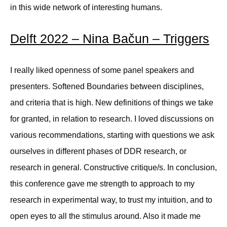
in this wide network of interesting humans.
Delft 2022 – Nina Bačun – Triggers
I really liked openness of some panel speakers and
presenters. Softened Boundaries between disciplines,
and criteria that is high. New definitions of things we take
for granted, in relation to research. I loved discussions on
various recommendations, starting with questions we ask
ourselves in different phases of DDR research, or
research in general. Constructive critique/s. In conclusion,
this conference gave me strength to approach to my
research in experimental way, to trust my intuition, and to
open eyes to all the stimulus around. Also it made me