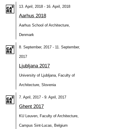
13. April, 2018 - 16. April, 2018
Aarhus 2018
Aarhus School of Architecture,
Denmark
8. September, 2017 - 11. September,
2017
Ljubljana 2017
University of Ljubljana, Faculty of
Architecture, Slovenia
7. April, 2017 - 9. April, 2017
Ghent 2017
KU Leuven, Faculty of Architecture,
Campus Sint-Lucas, Belgium