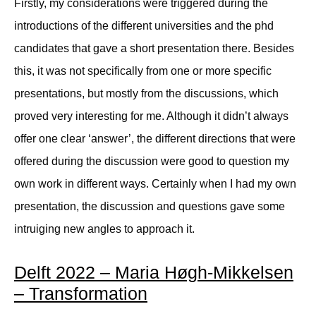
Firstly, my considerations were triggered during the
introductions of the different universities and the phd
candidates that gave a short presentation there. Besides
this, it was not specifically from one or more specific
presentations, but mostly from the discussions, which
proved very interesting for me. Although it didn’t always
offer one clear ‘answer’, the different directions that were
offered during the discussion were good to question my
own work in different ways. Certainly when I had my own
presentation, the discussion and questions gave some
intruiging new angles to approach it.
Delft 2022 – Maria Høgh-Mikkelsen
– Transformation