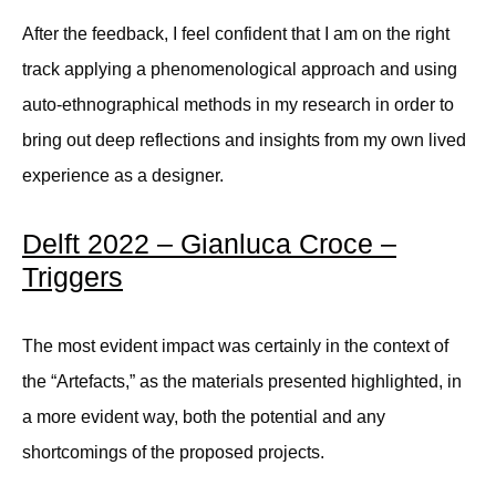
After the feedback, I feel confident that I am on the right
track applying a phenomenological approach and using
auto-ethnographical methods in my research in order to
bring out deep reflections and insights from my own lived
experience as a designer.
Delft 2022 – Gianluca Croce –
Triggers
The most evident impact was certainly in the context of
the “Artefacts,” as the materials presented highlighted, in
a more evident way, both the potential and any
shortcomings of the proposed projects.