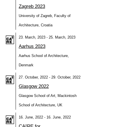
Zagreb 2023
University of Zagreb, Faculty of
Architecture, Croatia
23. March, 2023 - 25. March, 2023
Aarhus 2023
Aarhus School of Architecture,
Denmark
27. October, 2022 - 29. October, 2022
Glasgow 2022
Glasgow School of Art, Mackintosh
School of Architecture, UK
16. June, 2022 - 16. June, 2022
CA²RE for…