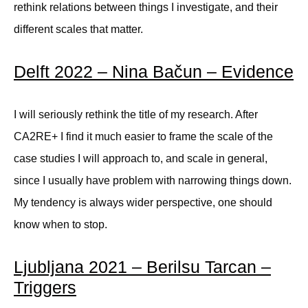
rethink relations between things I investigate, and their
different scales that matter.
Delft 2022 – Nina Bačun – Evidence
I will seriously rethink the title of my research. After
CA2RE+ I find it much easier to frame the scale of the
case studies I will approach to, and scale in general,
since I usually have problem with narrowing things down.
My tendency is always wider perspective, one should
know when to stop.
Ljubljana 2021 – Berilsu Tarcan –
Triggers