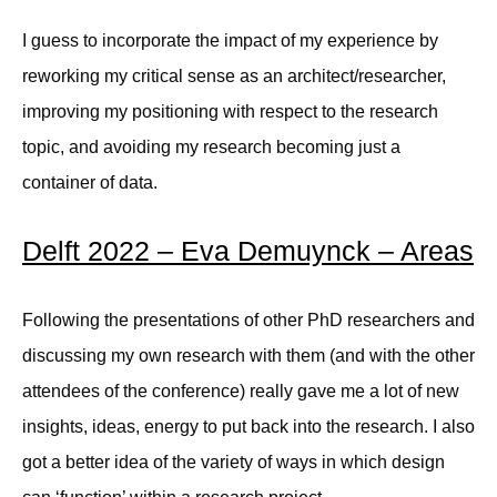
I guess to incorporate the impact of my experience by
reworking my critical sense as an architect/researcher,
improving my positioning with respect to the research
topic, and avoiding my research becoming just a
container of data.
Delft 2022 – Eva Demuynck – Areas
Following the presentations of other PhD researchers and
discussing my own research with them (and with the other
attendees of the conference) really gave me a lot of new
insights, ideas, energy to put back into the research. I also
got a better idea of the variety of ways in which design