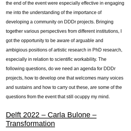
the end of the event were especially effective in engaging
me into the understanding of the importance of
developing a community on DDDr projects. Bringing
together various perspectives from different institutions, I
got the opportunity to be aware of arguable and
ambigious positions of artistic research in PhD research,
especially in relation to scientific workability. The
following questions, do we need an agenda for DDDr
projects, how to develop one that welcomes many voices
and sustains and how to carry out these, are some of the
questions from the event that still ocuppy my mind.
Delft 2022 – Carla Bulone –
Transformation