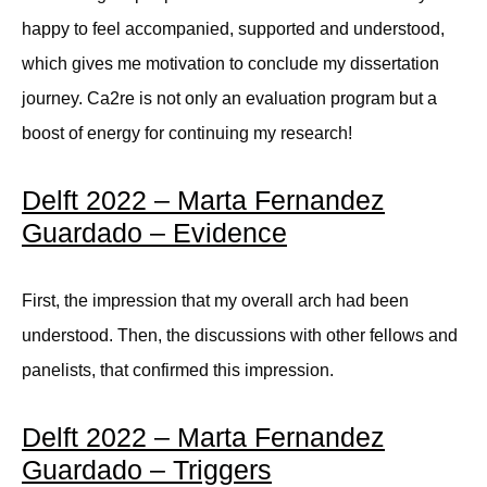
happy to feel accompanied, supported and understood,
which gives me motivation to conclude my dissertation
journey. Ca2re is not only an evaluation program but a
boost of energy for continuing my research!
Delft 2022 – Marta Fernandez
Guardado – Evidence
First, the impression that my overall arch had been
understood. Then, the discussions with other fellows and
panelists, that confirmed this impression.
Delft 2022 – Marta Fernandez
Guardado – Triggers