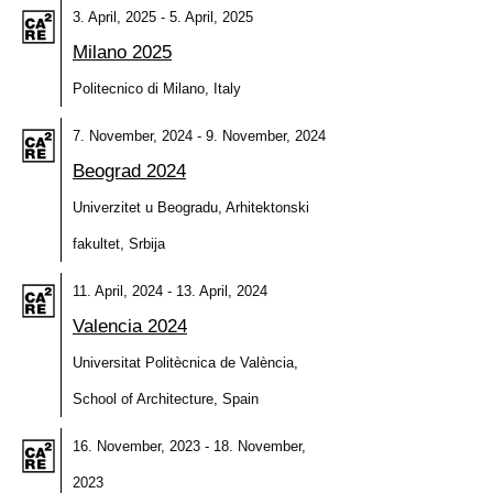
3. April, 2025 - 5. April, 2025
Milano 2025
Politecnico di Milano, Italy
7. November, 2024 - 9. November, 2024
Beograd 2024
Univerzitet u Beogradu, Arhitektonski
fakultet, Srbija
11. April, 2024 - 13. April, 2024
Valencia 2024
Universitat Politècnica de València,
School of Architecture, Spain
16. November, 2023 - 18. November,
2023