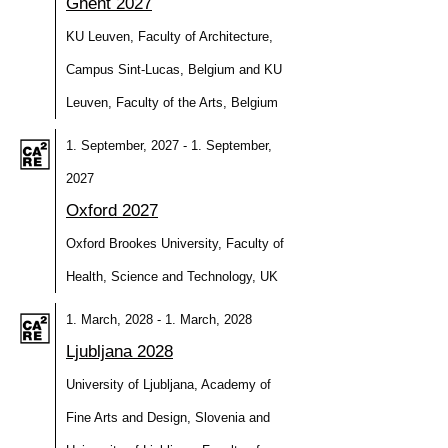
Ghent 2027
KU Leuven, Faculty of Architecture,
Campus Sint-Lucas, Belgium and KU
Leuven, Faculty of the Arts, Belgium
1. September, 2027 - 1. September,
2027
Oxford 2027
Oxford Brookes University, Faculty of
Health, Science and Technology, UK
1. March, 2028 - 1. March, 2028
Ljubljana 2028
University of Ljubljana, Academy of
Fine Arts and Design, Slovenia and