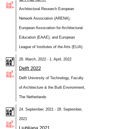
Architectural Research European
Network Association (ARENA),
European Association for Architectural
Education (EAAE), and European
League of Institutes of the Arts (ELIA)
28. March, 2022 - 1. April, 2022
Delft 2022
Delft University of Technology, Faculty
of Architecture & the Built Environment,
The Netherlands
24. September, 2021 - 28. September,
2021
Ljubljana 2021