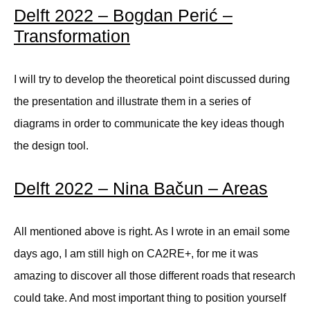
Delft 2022 – Bogdan Perić –
Transformation
I will try to develop the theoretical point discussed during
the presentation and illustrate them in a series of
diagrams in order to communicate the key ideas though
the design tool.
Delft 2022 – Nina Bačun – Areas
All mentioned above is right. As I wrote in an email some
days ago, I am still high on CA2RE+, for me it was
amazing to discover all those different roads that research
could take. And most important thing to position yourself