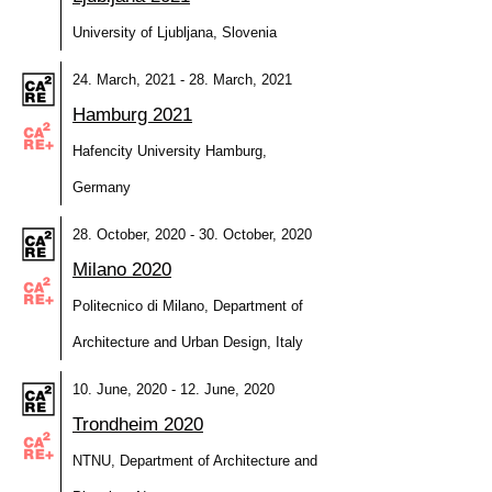
University of Ljubljana, Slovenia
24. March, 2021 - 28. March, 2021
Hamburg 2021
Hafencity University Hamburg,
Germany
28. October, 2020 - 30. October, 2020
Milano 2020
Politecnico di Milano, Department of
Architecture and Urban Design, Italy
10. June, 2020 - 12. June, 2020
Trondheim 2020
NTNU, Department of Architecture and