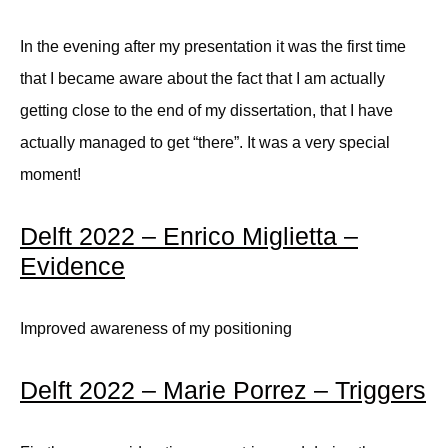
In the evening after my presentation it was the first time
that I became aware about the fact that I am actually
getting close to the end of my dissertation, that I have
actually managed to get “there”. It was a very special
moment!
Delft 2022 – Enrico Miglietta –
Evidence
Improved awareness of my positioning
Delft 2022 – Marie Porrez – Triggers