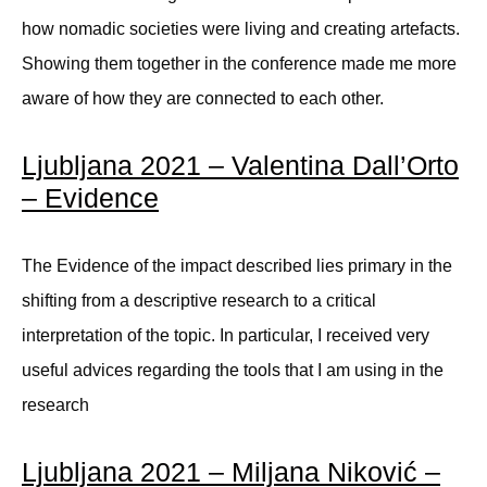
how nomadic societies were living and creating artefacts.
Showing them together in the conference made me more
aware of how they are connected to each other.
Ljubljana 2021 – Valentina Dall’Orto
– Evidence
The Evidence of the impact described lies primary in the
shifting from a descriptive research to a critical
interpretation of the topic. In particular, I received very
useful advices regarding the tools that I am using in the
research
Ljubljana 2021 – Miljana Niković –