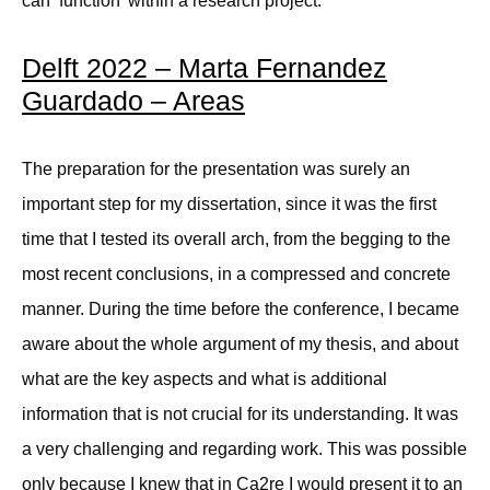
can ‘function’ within a research project.
Delft 2022 – Marta Fernandez
Guardado – Areas
The preparation for the presentation was surely an
important step for my dissertation, since it was the first
time that I tested its overall arch, from the begging to the
most recent conclusions, in a compressed and concrete
manner. During the time before the conference, I became
aware about the whole argument of my thesis, and about
what are the key aspects and what is additional
information that is not crucial for its understanding. It was
a very challenging and regarding work. This was possible
only because I knew that in Ca2re I would present it to an