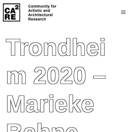
Trondhei
M 2020 –
Marieke