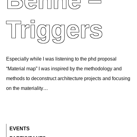
Behne –
Triggers
Especially while I was listening to the phd proposal
“Material map” I was inspired by the methodology and
methods to deconstruct architecture projects and focusing
on the materiality…
EVENTS